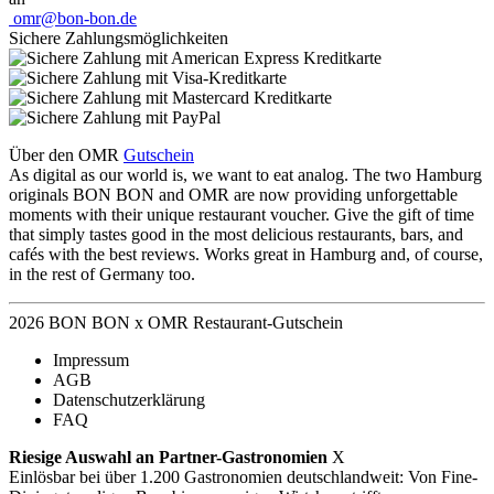
omr@bon-bon.de
Sichere Zahlungsmöglichkeiten
Über den OMR
Gutschein
As digital as our world is, we want to eat analog. The two Hamburg
originals BON BON and OMR are now providing unforgettable
moments with their unique restaurant voucher. Give the gift of time
that simply tastes good in the most delicious restaurants, bars, and
cafés with the best reviews. Works great in Hamburg and, of course,
in the rest of Germany too.
2026 BON BON x OMR Restaurant-Gutschein
Impressum
AGB
Datenschutzerklärung
FAQ
Riesige Auswahl an Partner-Gastronomien
X
Einlösbar bei über 1.200 Gastronomien deutschlandweit: Von Fine-