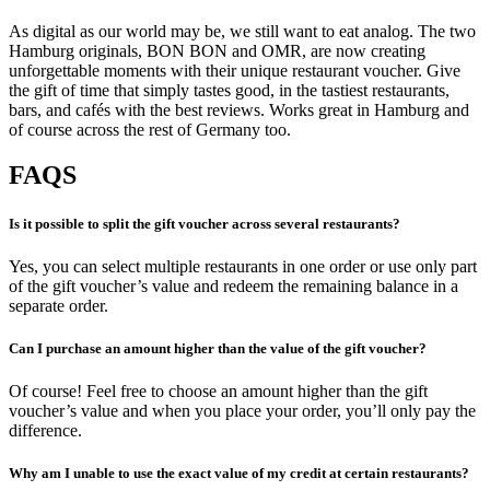
As digital as our world may be, we still want to eat analog. The two
Hamburg originals, BON BON and OMR, are now creating
unforgettable moments with their unique restaurant voucher. Give
the gift of time that simply tastes good, in the tastiest restaurants,
bars, and cafés with the best reviews. Works great in Hamburg and
of course across the rest of Germany too.
FAQS
Is it possible to split the gift voucher across several restaurants?
Yes, you can select multiple restaurants in one order or use only part
of the gift voucher’s value and redeem the remaining balance in a
separate order.
Can I purchase an amount higher than the value of the gift voucher?
Of course! Feel free to choose an amount higher than the gift
voucher’s value and when you place your order, you’ll only pay the
difference.
Why am I unable to use the exact value of my credit at certain restaurants?