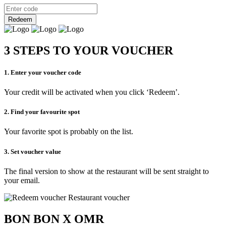
Redeem
3 STEPS TO YOUR VOUCHER
1. Enter your voucher code
Your credit will be activated when you click ‘Redeem’.
2. Find your favourite spot
Your favorite spot is probably on the list.
3. Set voucher value
The final version to show at the restaurant will be sent straight to
your email.
BON BON X OMR