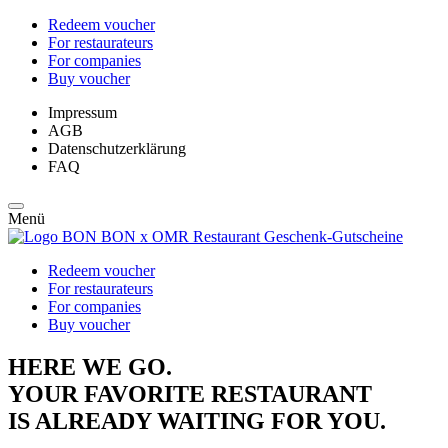
Redeem voucher
For restaurateurs
For companies
Buy voucher
Impressum
AGB
Datenschutzerklärung
FAQ
Menü
Redeem voucher
For restaurateurs
For companies
Buy voucher
HERE WE GO.
YOUR FAVORITE RESTAURANT
IS ALREADY WAITING FOR YOU.