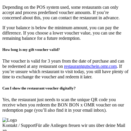
Depending on the POS system used, some restaurants can only
accept and process predefined voucher amounts. If you’re
concerned about this, you can contact the restaurant in advance.
If your balance is below the minimum amount, you can pay the
difference. If you choose a lower voucher value, you can use the
remaining balance for a future redemption.
How long is my gift voucher valid?
The voucher is valid for 3 years from the date of purchase and can
be redeemed at any restaurant on
restaurantgutschein.omr.com
. If
you’re unsure which restaurant to visit today, you still have plenty of
time to exchange the voucher and redeem it later.
Can I show the restaurant voucher digitally?
Yes, the restaurant just needs to scan the unique QR code you
receive when you redeem the BON BON x OMR voucher on our
redemption page (you’ll also find it in your email inbox).
Kontakt / Support
Für alle Anliegen freuen wir uns über deine Mail
an